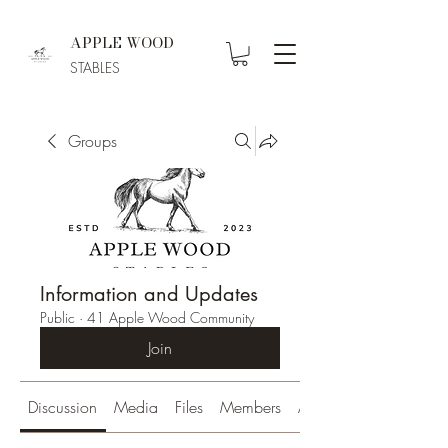
APPLE WOOD
STABLES
Groups
Information and Updates
Public
·
41 Apple Wood Community
Join
Discussion
Media
Files
Members
About