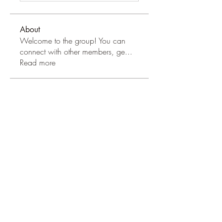
About
Welcome to the group! You can
connect with other members, ge
...
Read more
Apple Wood Community
Merry Magdanelly
Follow
Hermoine Anderson
Follow
Jerry Molter
Follow
Honeychu Sy
Follow
VALLEY VIEWS
Follow
See All Apple Wood Community
(41)