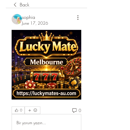
Back
sophia
June 17, 2026
0
0
Bir yorum yazın...