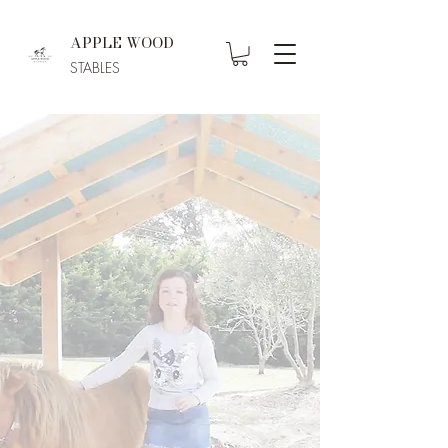
APPLE WOOD
STABLES
Welcome to
Apple Wood
Stables
Equine-Assisted Therapy
for Holistic Healing