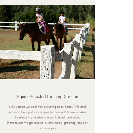
Equine-Assisted Learning Session
In this session we teach you everything about horses. We teach
you about the importance of spending time with horses in nature,
this allows you to take a moment to breath and relax.
In this session we get involved in some mindful grooming, horse art
and horse play.