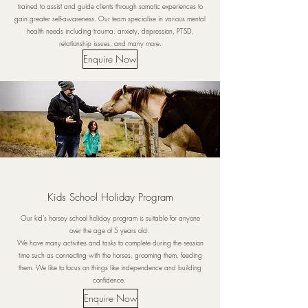
trained to assist and guide clients through somatic experiences to
gain greater self-awareness. Our team specialise in various mental
health needs including trauma, anxiety, depression, PTSD,
relationship issues, and many more.
Enquire Now
Kids School Holiday Program
Our kid's horsey school holiday program is suitable for anyone
over the age of 5 years old.
We have many activities and tasks to complete during the session
time such as connecting with the horses, grooming them, feeding
them. We like to focus on things like independence and building
confidence.
Enquire Now