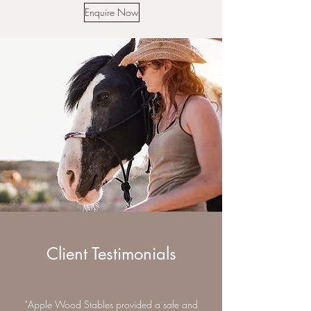
Enquire Now
Client Testimonials
"Apple Wood Stables provided a safe and