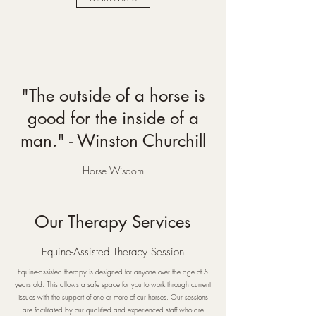
"The outside of a horse is
good for the inside of a
man." - Winston Churchill
Horse Wisdom
Our Therapy Services
Equine-Assisted Therapy Session
Equine-assisted therapy is designed for anyone over the age of 5
years old. This allows a safe space for you to work through current
issues with the support of one or more of our horses. Our sessions
are facilitated by our qualified and experienced staff who are