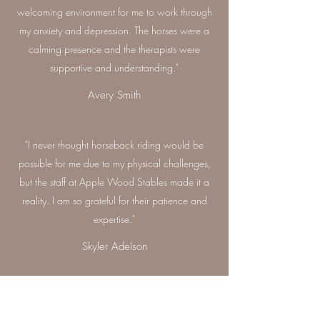
welcoming environment for me to work through
my anxiety and depression. The horses were a
calming presence and the therapists were
supportive and understanding."
Avery Smith
"I never thought horseback riding would be
possible for me due to my physical challenges,
but the staff at Apple Wood Stables made it a
reality. I am so grateful for their patience and
expertise."
Skyler Adelson
"The equine-assisted learning sessions at Apple
Wood Stables were a transformative experience