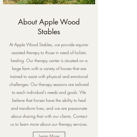
About Apple Wood
Stables
At Apple Wood Stables, we provide equine-
assisted therapy to those in need of holistic
healing. Our therapy center is situated on a
large farm with a variety of horses that are
trained to assist with physical and emotional
challenges. Our therapy sessions are tailored
to each individual's needs and goals. We
believe that horses have the ability to heal
and transform lives, and we are passionate
about sharing that with our clients. Contact
us to learn more about our therapy services.
Learn More