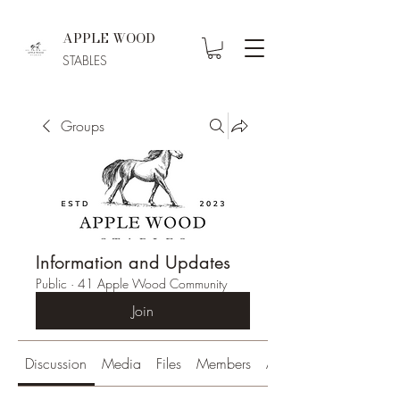
APPLE WOOD
STABLES
Groups
Information and Updates
Public
·
41 Apple Wood Community
Join
Discussion
Media
Files
Members
About