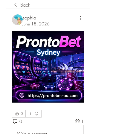
Back
sophia
June 18, 2026
0
0
1
Write a comment...