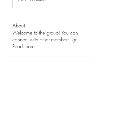
About
Welcome to the group! You can
connect with other members, ge
...
Read more
Apple Wood Community
Merry Magdanelly
Follow
Hermoine Anderson
Follow
Jerry Molter
Follow
Honeychu Sy
Follow
VALLEY VIEWS
Follow
See All Apple Wood Community
(41)