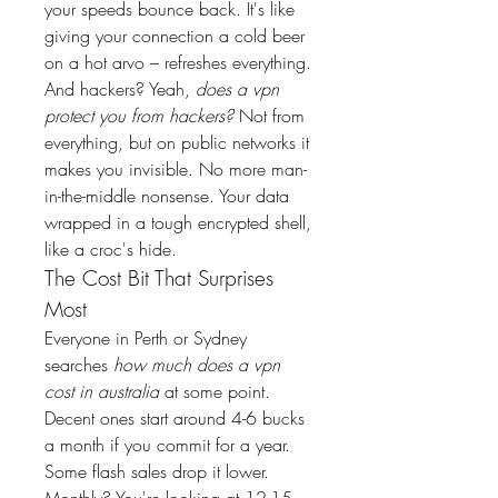
your speeds bounce back. It's like 
giving your connection a cold beer 
on a hot arvo – refreshes everything.
And hackers? Yeah, 
does a vpn 
protect you from hackers?
 Not from 
everything, but on public networks it 
makes you invisible. No more man-
in-the-middle nonsense. Your data 
wrapped in a tough encrypted shell, 
like a croc's hide.
The Cost Bit That Surprises 
Most
Everyone in Perth or Sydney 
searches 
how much does a vpn 
cost in australia
 at some point.
Decent ones start around 4-6 bucks 
a month if you commit for a year. 
Some flash sales drop it lower. 
Monthly? You're looking at 12-15 