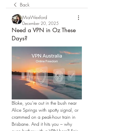
Back
MiaWexford
December 20, 2025
Need a VPN in Oz These
Days?
Bloke, you're out in the bush near 
Alice Springs with spotty signal, or 
crammed on a peak-hour train in 
Brisbane. And it hits you – why 
even bother with a VPN here? Fair 