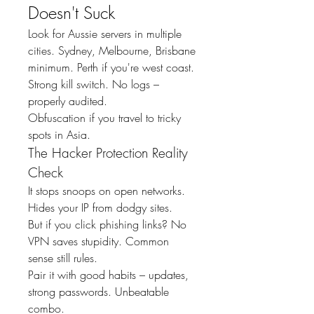
Doesn't Suck
Look for Aussie servers in multiple 
cities. Sydney, Melbourne, Brisbane 
minimum. Perth if you're west coast.
Strong kill switch. No logs – 
properly audited.
Obfuscation if you travel to tricky 
spots in Asia.
The Hacker Protection Reality 
Check
It stops snoops on open networks. 
Hides your IP from dodgy sites.
But if you click phishing links? No 
VPN saves stupidity. Common 
sense still rules.
Pair it with good habits – updates, 
strong passwords. Unbeatable 
combo.