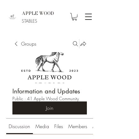
APPLE WOOD
STABLES
Groups
Information and Updates
Public
·
41 Apple Wood Community
Join
Discussion
Media
Files
Members
About