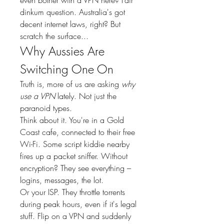
dinkum question. Australia's got 
decent internet laws, right? But 
scratch the surface...
Why Aussies Are 
Switching One On
Truth is, more of us are asking 
why 
use a VPN
 lately. Not just the 
paranoid types.
Think about it. You're in a Gold 
Coast cafe, connected to their free 
Wi-Fi. Some script kiddie nearby 
fires up a packet sniffer. Without 
encryption? They see everything – 
logins, messages, the lot.
Or your ISP. They throttle torrents 
during peak hours, even if it's legal 
stuff. Flip on a VPN and suddenly 