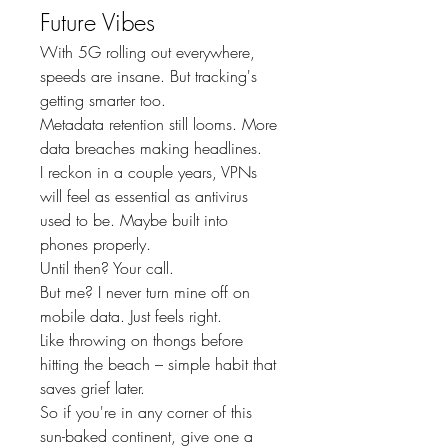
Future Vibes
With 5G rolling out everywhere, 
speeds are insane. But tracking's 
getting smarter too.
Metadata retention still looms. More 
data breaches making headlines.
I reckon in a couple years, VPNs 
will feel as essential as antivirus 
used to be. Maybe built into 
phones properly.
Until then? Your call.
But me? I never turn mine off on 
mobile data. Just feels right.
Like throwing on thongs before 
hitting the beach – simple habit that 
saves grief later.
So if you're in any corner of this 
sun-baked continent, give one a 