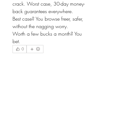
crack. Worst case, 30-day money-
back guarantees everywhere.
Best case? You browse freer, safer, 
without the nagging worry.
Worth a few bucks a month? You 
bet.
0
2
14
Escribir un comentario...
Lo más nuevo
MiaWexford
22 ene
One thing I learned quickly is that not all 
VPNs are built for sports. Reliability 
matters more than fancy features. I’ve 
spent weekends watching delayed 