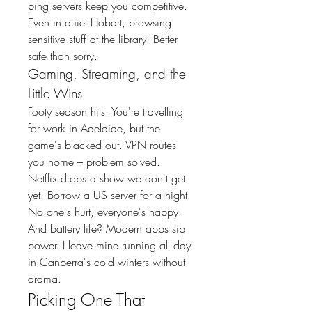
ping servers keep you competitive.
Even in quiet Hobart, browsing 
sensitive stuff at the library. Better 
safe than sorry.
Gaming, Streaming, and the 
Little Wins
Footy season hits. You're travelling 
for work in Adelaide, but the 
game's blacked out. VPN routes 
you home – problem solved.
Netflix drops a show we don't get 
yet. Borrow a US server for a night. 
No one's hurt, everyone's happy.
And battery life? Modern apps sip 
power. I leave mine running all day 
in Canberra's cold winters without 
drama.
Picking One That 