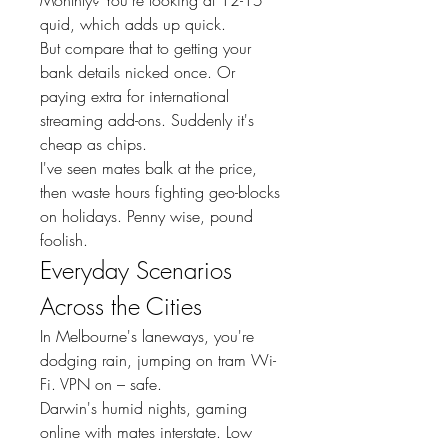
quid, which adds up quick.
But compare that to getting your 
bank details nicked once. Or 
paying extra for international 
streaming add-ons. Suddenly it's 
cheap as chips.
I've seen mates balk at the price, 
then waste hours fighting geo-blocks 
on holidays. Penny wise, pound 
foolish.
Everyday Scenarios 
Across the Cities
In Melbourne's laneways, you're 
dodging rain, jumping on tram Wi-
Fi. VPN on – safe.
Darwin's humid nights, gaming 
online with mates interstate. Low 