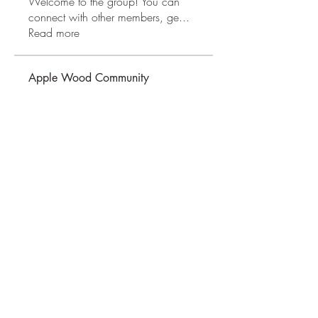
Welcome to the group! You can
connect with other members, ge
...
Read more
Apple Wood Community
Merry Magdanelly
Follow
Hermoine Anderson
Follow
Jerry Molter
Follow
Honeychu Sy
Follow
VALLEY VIEWS
Follow
See All Apple Wood Community
(41)