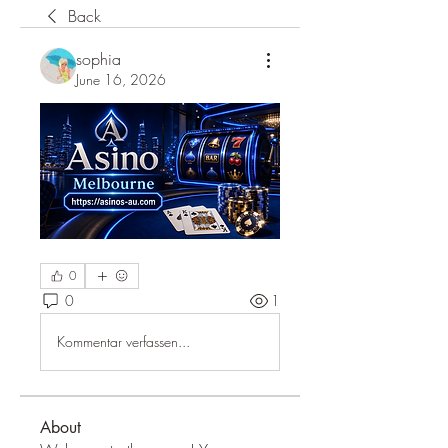
Back
sophia
June 16, 2026
0
0
1
Kommentar verfassen...
About