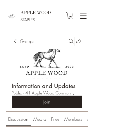
APPLE WOOD
STABLES
Groups
Information and Updates
Public
·
41 Apple Wood Community
Join
Discussion
Media
Files
Members
About