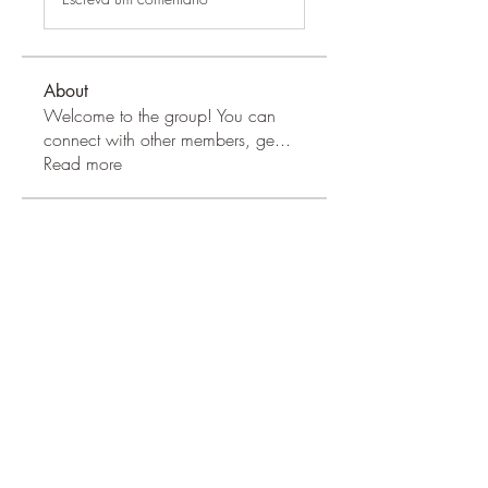
About
Welcome to the group! You can
connect with other members, ge
...
Read more
Apple Wood Community
Merry Magdanelly
Follow
Hermoine Anderson
Follow
Jerry Molter
Follow
Honeychu Sy
Follow
VALLEY VIEWS
Follow
See All Apple Wood Community
(41)