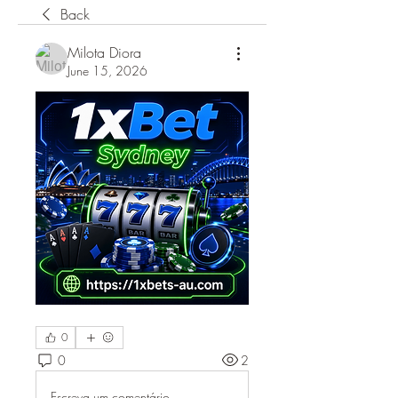
Back
Milota Diora
June 15, 2026
0
0
2
Escreva um comentário