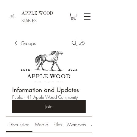
APPLE WOOD
STABLES
Groups
Information and Updates
Public
·
41 Apple Wood Community
Join
Discussion
Media
Files
Members
About