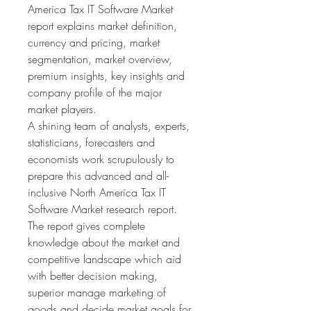
America Tax IT Software Market 
report explains market definition, 
currency and pricing, market 
segmentation, market overview, 
premium insights, key insights and 
company profile of the major 
market players.
A shining team of analysts, experts, 
statisticians, forecasters and 
economists work scrupulously to 
prepare this advanced and all-
inclusive North America Tax IT 
Software Market research report. 
The report gives complete 
knowledge about the market and 
competitive landscape which aid 
with better decision making, 
superior manage marketing of 
goods and decide market goals for 