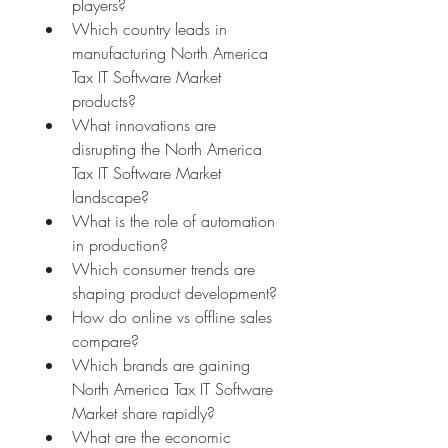
players?
Which country leads in 
manufacturing North America 
Tax IT Software Market 
products?
What innovations are 
disrupting the North America 
Tax IT Software Market 
landscape?
What is the role of automation 
in production?
Which consumer trends are 
shaping product development?
How do online vs offline sales 
compare?
Which brands are gaining 
North America Tax IT Software 
Market share rapidly?
What are the economic 