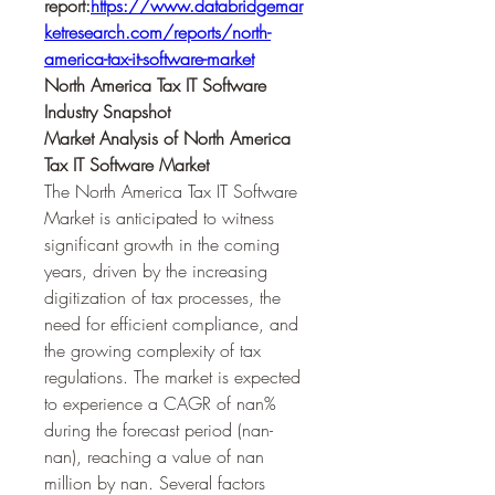
report:
https://www.databridgemar
ketresearch.com/reports/north-
america-tax-it-software-market
North America Tax IT Software 
Industry Snapshot
Market Analysis of North America 
Tax IT Software Market
The North America Tax IT Software 
Market is anticipated to witness 
significant growth in the coming 
years, driven by the increasing 
digitization of tax processes, the 
need for efficient compliance, and 
the growing complexity of tax 
regulations. The market is expected 
to experience a CAGR of nan% 
during the forecast period (nan-
nan), reaching a value of nan 
million by nan. Several factors 