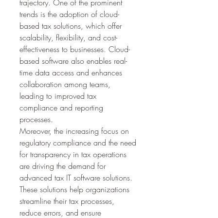
trajectory. One of the prominent 
trends is the adoption of cloud-
based tax solutions, which offer 
scalability, flexibility, and cost-
effectiveness to businesses. Cloud-
based software also enables real-
time data access and enhances 
collaboration among teams, 
leading to improved tax 
compliance and reporting 
processes.
Moreover, the increasing focus on 
regulatory compliance and the need 
for transparency in tax operations 
are driving the demand for 
advanced tax IT software solutions. 
These solutions help organizations 
streamline their tax processes, 
reduce errors, and ensure 