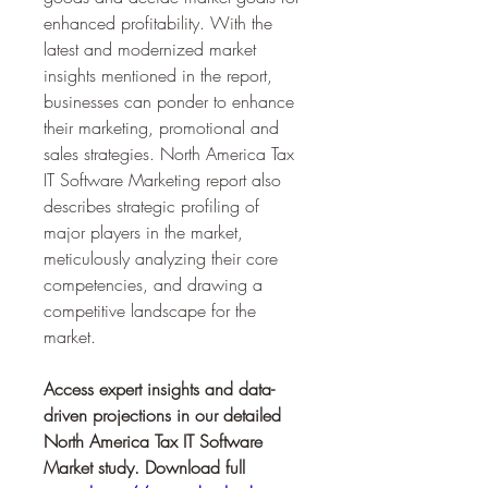
enhanced profitability. With the 
latest and modernized market 
insights mentioned in the report, 
businesses can ponder to enhance 
their marketing, promotional and 
sales strategies. North America Tax 
IT Software Marketing report also 
describes strategic profiling of 
major players in the market, 
meticulously analyzing their core 
competencies, and drawing a 
competitive landscape for the 
market.
Access expert insights and data-
driven projections in our detailed 
North America Tax IT Software 
Market study. Download full 