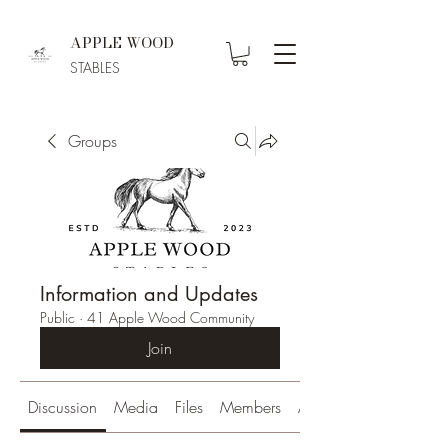
APPLE WOOD
STABLES
Groups
Information and Updates
Public
·
41 Apple Wood Community
Join
Discussion
Media
Files
Members
About