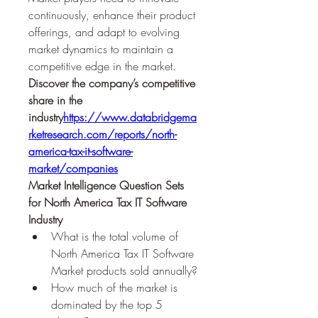
continuously, enhance their product 
offerings, and adapt to evolving 
market dynamics to maintain a 
competitive edge in the market.
Discover the company’s competitive 
share in the 
industry
https://
www.databridgema
rketresearch.com/reports/north-
america-tax-it-software-
market/companies
Market Intelligence Question Sets 
for North America Tax IT Software 
Industry
What is the total volume of 
North America Tax IT Software 
Market products sold annually?
How much of the market is 
dominated by the top 5 