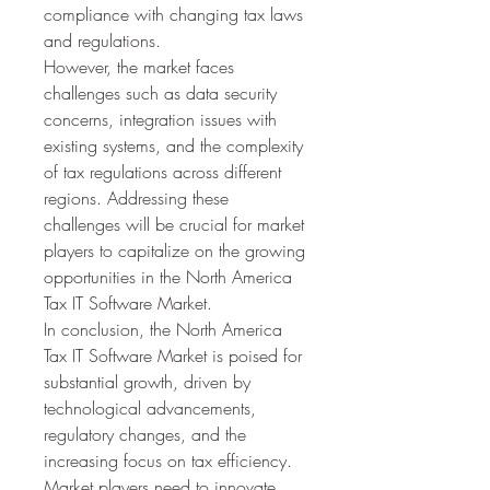
compliance with changing tax laws 
and regulations.
However, the market faces 
challenges such as data security 
concerns, integration issues with 
existing systems, and the complexity 
of tax regulations across different 
regions. Addressing these 
challenges will be crucial for market 
players to capitalize on the growing 
opportunities in the North America 
Tax IT Software Market.
In conclusion, the North America 
Tax IT Software Market is poised for 
substantial growth, driven by 
technological advancements, 
regulatory changes, and the 
increasing focus on tax efficiency. 
Market players need to innovate 