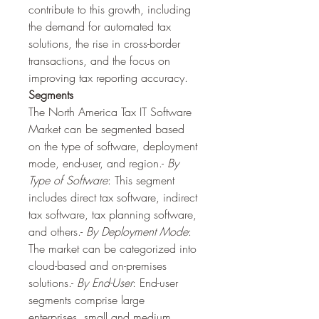
contribute to this growth, including 
the demand for automated tax 
solutions, the rise in cross-border 
transactions, and the focus on 
improving tax reporting accuracy.
Segments
The North America Tax IT Software 
Market can be segmented based 
on the type of software, deployment 
mode, end-user, and region.- 
By 
Type of Software
: This segment 
includes direct tax software, indirect 
tax software, tax planning software, 
and others.- 
By Deployment Mode
: 
The market can be categorized into 
cloud-based and on-premises 
solutions.- 
By End-User
: End-user 
segments comprise large 
enterprises, small and medium 