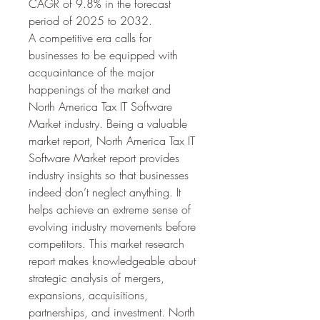
CAGR of 9.8% in the forecast 
period of 2025 to 2032.
A competitive era calls for 
businesses to be equipped with 
acquaintance of the major 
happenings of the market and 
North America Tax IT Software 
Market industry. Being a valuable 
market report, North America Tax IT 
Software Market report provides 
industry insights so that businesses 
indeed don’t neglect anything. It 
helps achieve an extreme sense of 
evolving industry movements before 
competitors. This market research 
report makes knowledgeable about 
strategic analysis of mergers, 
expansions, acquisitions, 
partnerships, and investment. North 