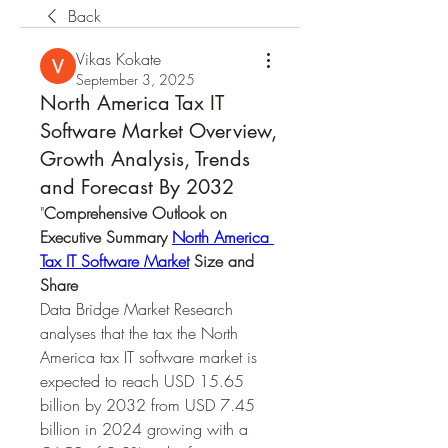
Back
Vikas Kokate
September 3, 2025
North America Tax IT
Software Market Overview,
Growth Analysis, Trends
and Forecast By 2032
"
Comprehensive Outlook on 
Executive Summary 
North America 
Tax IT Software Market
 Size and 
Share
Data Bridge Market Research 
analyses that the tax the North 
America tax IT software market is 
expected to reach USD 15.65 
billion by 2032 from USD 7.45 
billion in 2024 growing with a 