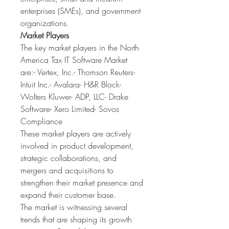
enterprises (SMEs), and government 
organizations.
Market Players
The key market players in the North 
America Tax IT Software Market 
are:- Vertex, Inc.- Thomson Reuters- 
Intuit Inc.- Avalara- H&R Block- 
Wolters Kluwer- ADP, LLC- Drake 
Software- Xero Limited- Sovos 
Compliance
These market players are actively 
involved in product development, 
strategic collaborations, and 
mergers and acquisitions to 
strengthen their market presence and 
expand their customer base.
The market is witnessing several 
trends that are shaping its growth 