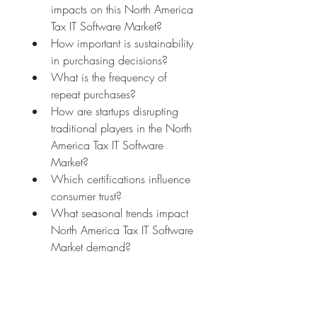
impacts on this North America 
Tax IT Software Market?
How important is sustainability 
in purchasing decisions?
What is the frequency of 
repeat purchases?
How are startups disrupting 
traditional players in the North 
America Tax IT Software 
Market?
Which certifications influence 
consumer trust?
What seasonal trends impact 
North America Tax IT Software 
Market demand?
Browse More Reports:
Global Enteral Feeding Formula 
Market
Global Flare Gas Recovery 
System Market
Global Induction 