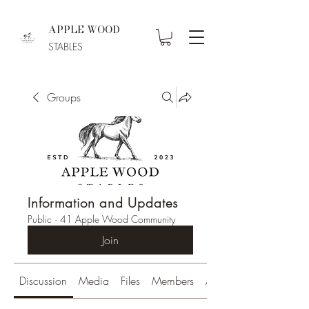
APPLE WOOD
STABLES
Groups
Information and Updates
Public
·
41 Apple Wood Community
Join
Discussion
Media
Files
Members
About