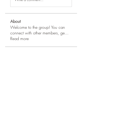
About
Welcome to the group! You can
connect with other members, ge
...
Read more
Apple Wood Community
Merry Magdanelly
Follow
Hermoine Anderson
Follow
Jerry Molter
Follow
Honeychu Sy
Follow
VALLEY VIEWS
Follow
See All Apple Wood Community
(41)