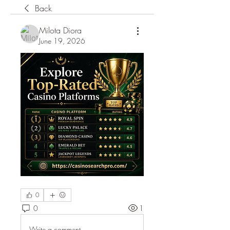
Back
Milota Diora
June 19, 2026
0
0
1
Write a comment...